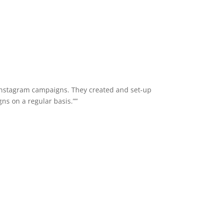
Instagram campaigns. They created and set-up
ns on a regular basis.””