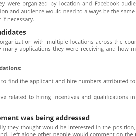
ey were organized by location and Facebook audien
ion and audience would need to always be the same 
 if necessary.
ndidates
rganization with multiple locations across the coun
w many applications they were receiving and how m
dations:
nt to find the applicant and hire numbers attributed 
e related to hiring incentives and qualifications i
ement was being addressed
ily they thought would be interested in the positio
rand. Left alone other people would comment on the