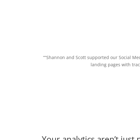
““Shannon and Scott supported our Social Me
landing pages with trac
Your analytics aren’t just 