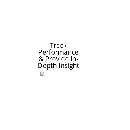
Track
Performance
& Provide In-
Depth Insight