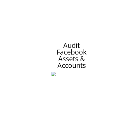
Audit
Facebook
Assets &
Accounts