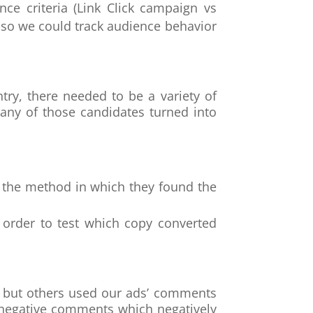
ce criteria (Link Click campaign vs
so we could track audience behavior
try, there needed to be a variety of
any of those candidates turned into
to the method in which they found the
n order to test which copy converted
n, but others used our ads’ comments
 negative comments which negatively