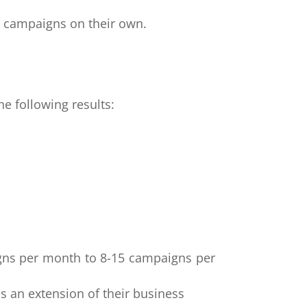
he campaigns on their own.
he following results:
igns per month to 8-15 campaigns per
as an extension of their business