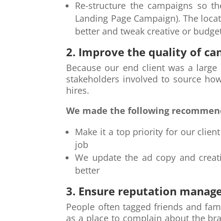
Re-structure the campaigns so th
Landing Page Campaign). The locat
better and tweak creative or budget
2. Improve the quality of ca
Because our end client was a large o
stakeholders involved to source ho
hires.
We made the following recommen
Make it a top priority for our clie
job
We update the ad copy and creativ
better
3. Ensure reputation manag
People often tagged friends and fam
as a place to complain about the b