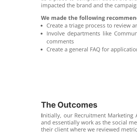
impacted the brand and the campaig
We made the following recommen
Create a triage process to revie
Involve departments like Communi
comments
Create a general FAQ for applicati
The Outcomes
I
nitially, our Recruitment Marketi
and essentially work as the social m
their client where we reviewed metri