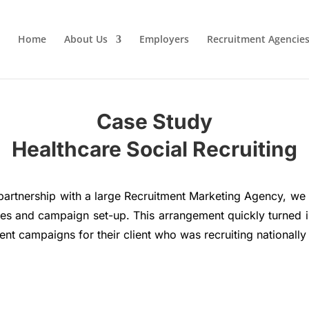
Home
About Us
Employers
Recruitment Agencie
Case Study
Healthcare Social Recruiting
partnership with a large Recruitment Marketing Agency, we in
ices and campaign set-up. This arrangement quickly turned 
t campaigns for their client who was recruiting nationally f