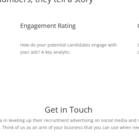
Engagement Rating
How do your potential candidates engage with
your ads? A key analytic.
Get in Touch
 in leveling up their recruitment advertising on social media and 
. Think of us as an arm of your business that you can use when ne