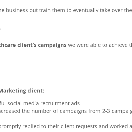
the business but train them to eventually take over t
.
thcare client’s campaigns
we were able to achieve t
Marketing client:
ful social media recruitment ads
y increased the number of campaigns from 2-3 campa
promptly replied to their client requests and worked 