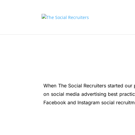
When The Social Recruiters started our 
on social media advertising best pract
Facebook and Instagram social recruitmen