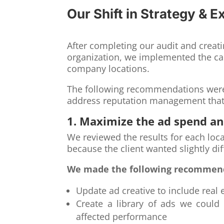
Our Shift in Strategy & E
After completing our audit and crea
organization, we implemented the c
company locations.
The following recommendations were 
address reputation management that 
1. Maximize the ad spend a
We reviewed the results for each loc
because the client wanted slightly dif
We made the following recommen
Update ad creative to include real
Create a library of ads we could 
affected performance