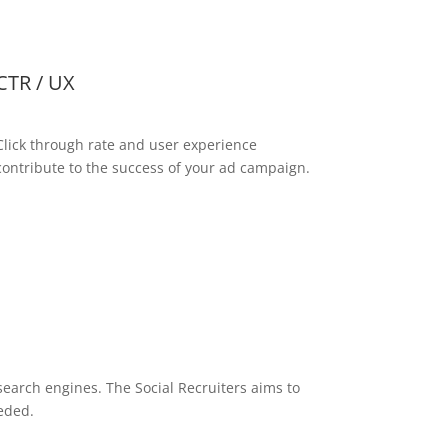
CTR / UX
Click through rate and user experience
contribute to the success of your ad campaign.
search engines. The Social Recruiters aims to
eded.