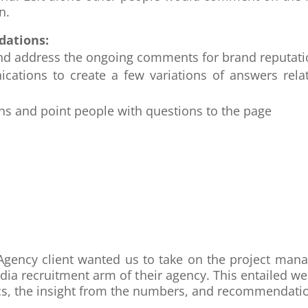
n.
dations:
w and address the ongoing comments for brand reput
cations to create a few variations of answers rela
ons and point people with questions to the page
ng Agency client wanted us to take on the project 
edia recruitment arm of their agency. This entailed w
cs, the insight from the numbers, and recommendation