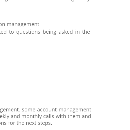
ation management
ted to questions being asked in the
management, some account management
eekly and monthly calls with them and
s for the next steps.