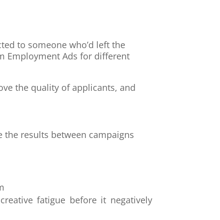
cted to someone who’d left the
m Employment Ads for different
 the quality of applicants, and
.
re the results between campaigns
am
eative fatigue before it negatively