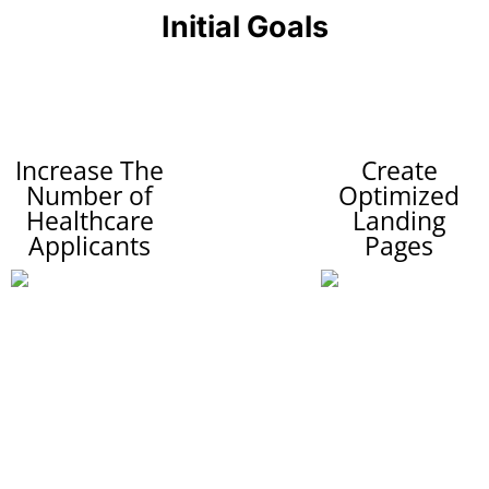
Initial Goals
Increase The
Create
Number of
Optimized
Healthcare
Landing
Applicants
Pages