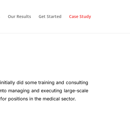
s
Our Results
Get Started
Case Study
itially did some training and consulting
into managing and executing large-scale
or positions in the medical sector.