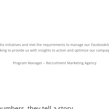
dia initiatives and met the requirements to manage our Facebook/
king to provide us with insights to action and optimize our campaig
Program Manager – Recruitment Marketing Agency
numbers, they tell a story