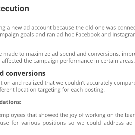
xecution
ting a new ad account because the old one was conne
ampaign goals and ran ad-hoc Facebook and Instagra
made to maximize ad spend and conversions, improve
affected the campaign performance in certain areas
nd conversions
ation and realized that we couldn’t accurately compa
ferent location targeting for each posting.
dations:
 employees that showed the joy of working on the te
use for various positions so we could address ad cr