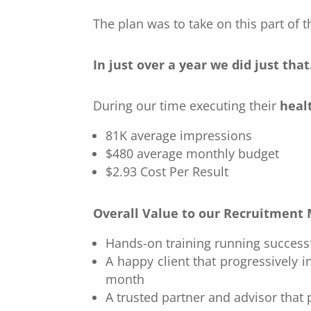
The plan was to take on this part of 
In just over a year we did just that
During our time executing their
heal
81K average impressions
$480 average monthly budget
$2.93 Cost Per Result
Overall Value to our Recruitment 
Hands-on training running success
A happy client that progressivel
month
A trusted partner and advisor that 