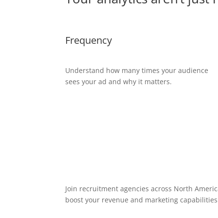
Frequency
Understand how many times your audience
sees your ad and why it matters.
Join recruitment agencies across North America
boost your revenue and marketing capabilities